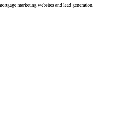
 mortgage marketing websites and lead generation.