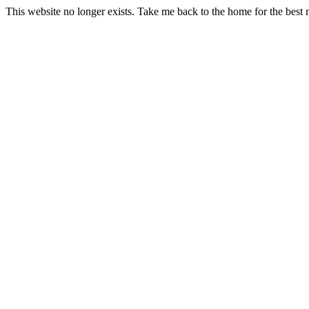
This website no longer exists. Take me back to the home for the best